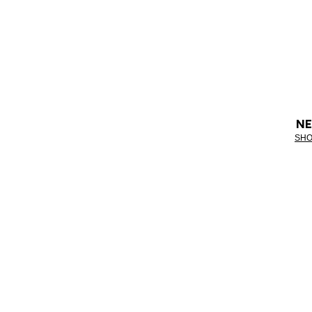
NE
SHO