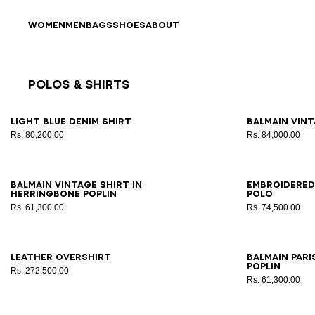
Skip to content
Back to top
WOMEN
MEN
BAGS
SHOES
ABOUT
Polos & Shirts
Results - 23 items
Page n°1
46
48
50
52
54
56
XS
Light blue denim shirt
Balmain Vint
Rs. 80,200.00
Rs. 84,000.00
44
46
48
50
52
54
56
XS
Balmain Vintage shirt in
Embroidered
herringbone poplin
polo
Rs. 61,300.00
Rs. 74,500.00
44
46
48
50
52
54
56
37
3
Leather overshirt
Balmain Pari
poplin
Rs. 272,500.00
Rs. 61,300.00