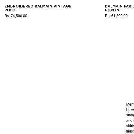
XS
S
M
L
XL
2XL
3XL
37
3
Embroidered Balmain Vintage
Balmain Pari
polo
poplin
Rs. 74,500.00
Rs. 61,300.00
Men'
betw
stra
and 
shirt
fini