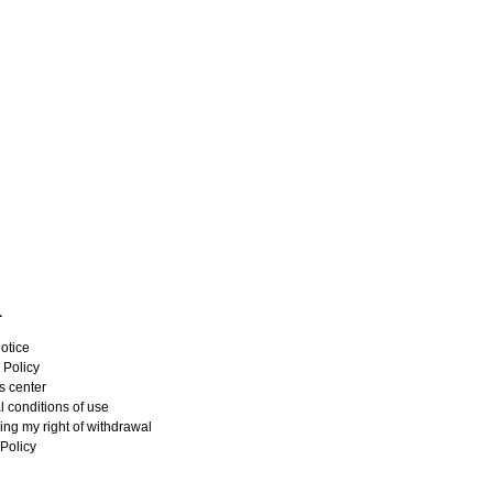
L
otice
 Policy
s center
 conditions of use
ing my right of withdrawal
Policy