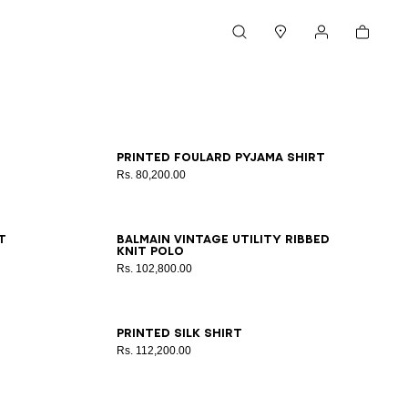
Cart
Search
Stores
My account
XS
S
M
L
XL
2XL
3XL
Printed Foulard pyjama shirt
Rs. 80,200.00
XS
S
M
L
XL
2XL
3XL
t
Balmain Vintage Utility ribbed
knit polo
Rs. 102,800.00
XS
S
M
L
XL
2XL
3XL
Printed silk shirt
Rs. 112,200.00