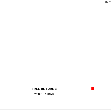
shirt
FREE RETURNS
within 14 days