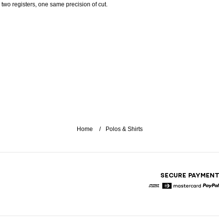
: two registers, one same precision of cut.
Home
Polos & Shirts
SECURE PAYMEN
American Express
Diners
Mastercard
Pa