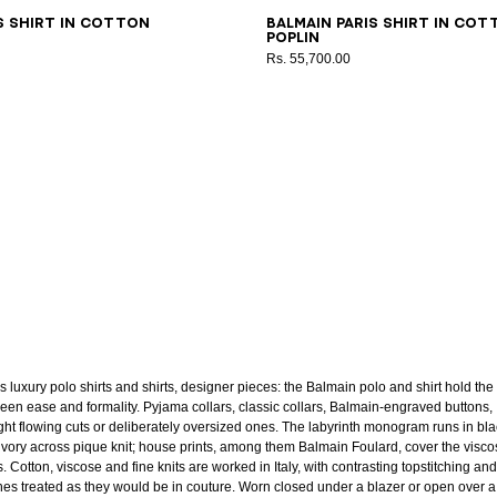
8
39
40
41
42
43
37
38
39
40
41
42
43
s shirt in cotton
Balmain Paris shirt in cot
poplin
Rs. 55,700.00
s luxury polo shirts and shirts, designer pieces: the Balmain polo and shirt hold the 
een ease and formality. Pyjama collars, classic collars, Balmain-engraved buttons,
ight flowing cuts or deliberately oversized ones. The labyrinth monogram runs in bl
ivory across pique knit; house prints, among them Balmain Foulard, cover the visco
s. Cotton, viscose and fine knits are worked in Italy, with contrasting topstitching and
shes treated as they would be in couture. Worn closed under a blazer or open over a