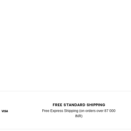
T
FREE STANDARD SHIPPING
Free Express Shipping (on orders over 87 000
INR)
ypal
Visa