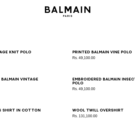
S
M
L
XL
2XL
3XL
XS
S
M
L
XL
2XL
3XL
age knit polo
Printed Balmain Vine polo
Rs. 49,100.00
S
M
L
XL
2XL
3XL
XS
S
M
L
XL
2XL
3XL
 Balmain Vintage
Embroidered Balmain Insec
polo
Rs. 49,100.00
8
39
40
41
42
43
44
46
48
50
52
54
56
s shirt in cotton
Wool twill overshirt
Rs. 131,100.00