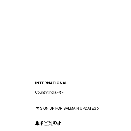
INTERNATIONAL
Country:
India - ₹
SIGN UP FOR BALMAIN UPDATES
Snapchat
Facebook
Instagram
X
Pinterest
TikTok