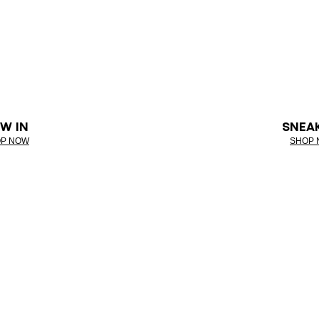
W IN
SNEA
P NOW
SHOP