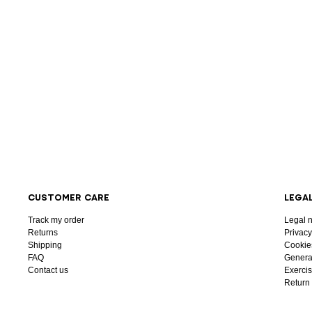
CUSTOMER CARE
LEGA
Track my order
Legal n
Returns
Privacy
Shipping
Cookie
FAQ
General
Contact us
Exercis
Return 