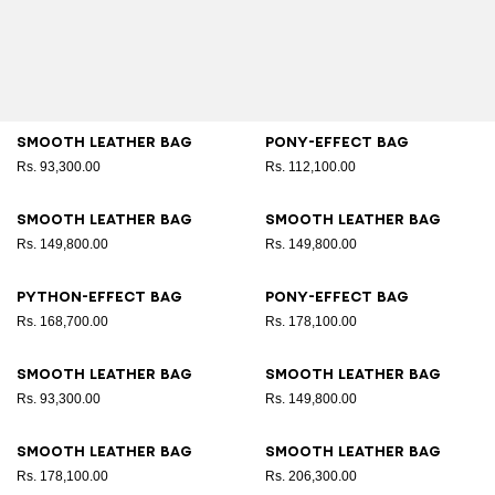
Smooth leather bag
Pony-effect bag
Rs. 93,300.00
Rs. 112,100.00
Smooth leather bag
Smooth leather bag
Rs. 149,800.00
Rs. 149,800.00
Python-effect bag
Pony-effect bag
Rs. 168,700.00
Rs. 178,100.00
Smooth leather bag
Smooth leather bag
Rs. 93,300.00
Rs. 149,800.00
Smooth leather bag
Smooth leather bag
Rs. 178,100.00
Rs. 206,300.00