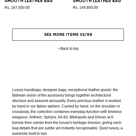
Smooth leather bag
Smooth leather bag
Rs. 187,500.00
Rs. 149,800.00
SEE MORE ITEMS 32/89
Back to top
Luxury handbags, designer bags, exceptional leather goods: the
Balmain vision of the accessory brings together architectural
structure and assured sensuality. Every precious leather is worked
by hand in our Italian ateliers. Carried by hand, on the shoulder or
crossbody, the collection combines everyday function with timeless
elegance. Anthem, Sphynx, 64-83, Metropolis and Dinner at 8
borrow their names from the house's heritage dresses, giving each
bag details that are subtle yet instantly recognisable. Quiet luxury, a
wardrobe built to last.