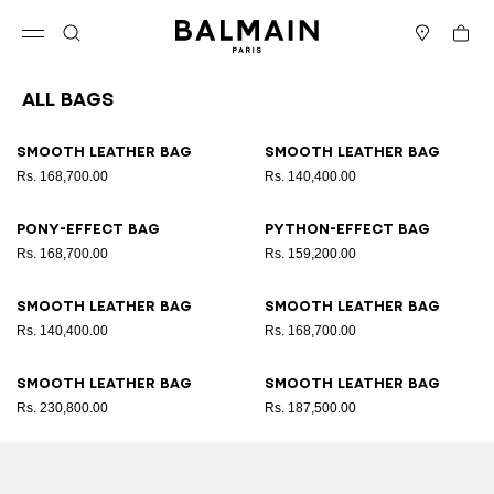
Skip to content
Back to top
Cart
Open menu
Search
Stores
All Bags
Results - 89 items
Page n°1
Smooth leather bag
Smooth leather bag
Rs. 168,700.00
Rs. 140,400.00
Pony-effect bag
Python-effect bag
Rs. 168,700.00
Rs. 159,200.00
Smooth leather bag
Smooth leather bag
Rs. 140,400.00
Rs. 168,700.00
Smooth leather bag
Smooth leather bag
Rs. 230,800.00
Rs. 187,500.00