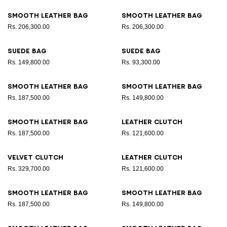
Smooth leather bag
Smooth leather bag
Rs. 206,300.00
Rs. 206,300.00
Suede bag
Suede bag
Rs. 149,800.00
Rs. 93,300.00
Smooth leather bag
Smooth leather bag
Rs. 187,500.00
Rs. 149,800.00
Smooth leather bag
Leather clutch
Rs. 187,500.00
Rs. 121,600.00
Velvet clutch
Leather clutch
Rs. 329,700.00
Rs. 121,600.00
Smooth leather bag
Smooth leather bag
Rs. 187,500.00
Rs. 149,800.00