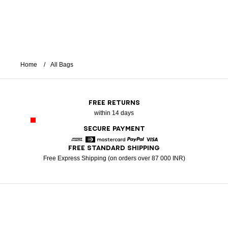
Home
All Bags
FREE RETURNS
within 14 days
SECURE PAYMENT
FREE STANDARD SHIPPING
American Express
Diners
Mastercard
Paypal
Visa
Free Express Shipping (on orders over 87 000 INR)