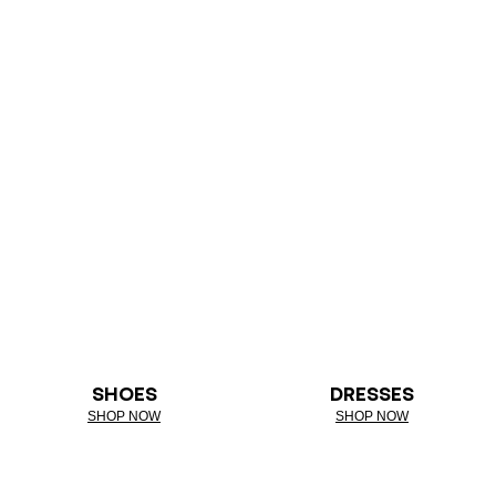
SHOES
DRESSES
SHOP NOW
SHOP NOW