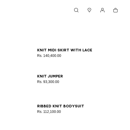
Cart
Search
Stores
My account
34
36
38
40
42
Knit midi skirt with lace
Rs. 140,400.00
34
36
38
40
42
Knit jumper
Rs. 93,300.00
34
36
38
40
42
Ribbed knit bodysuit
Rs. 112,100.00