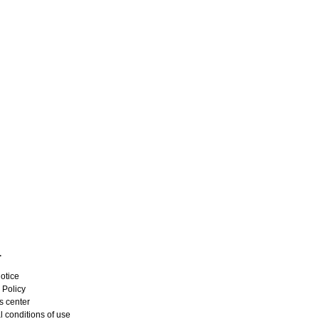
L
otice
 Policy
s center
 conditions of use