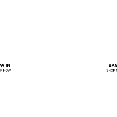
W IN
BA
P NOW
SHOP