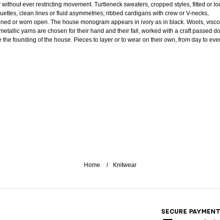
 without ever restricting movement. Turtleneck sweaters, cropped styles, fitted or lo
ouettes, clean lines or fluid asymmetries; ribbed cardigans with crew or V-necks,
oned or worn open. The house monogram appears in ivory as in black. Wools, visc
metallic yarns are chosen for their hand and their fall, worked with a craft passed 
e the founding of the house. Pieces to layer or to wear on their own, from day to eve
Home
Knitwear
SECURE PAYMEN