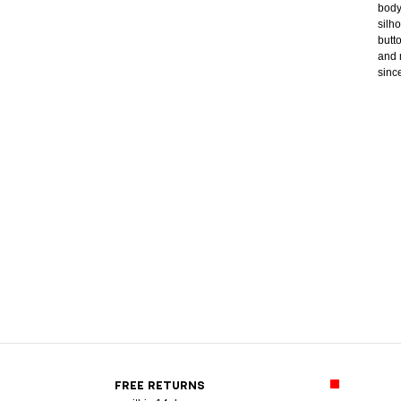
body
silh
butt
and 
sinc
FREE RETURNS