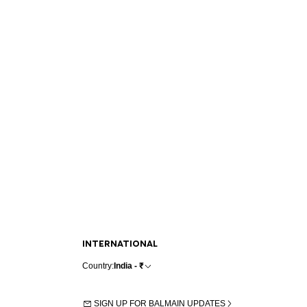
INTERNATIONAL
Country:
India - ₹
SIGN UP FOR BALMAIN UPDATES