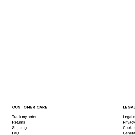
CUSTOMER CARE
LEGA
Track my order
Legal n
Returns
Privacy
Shipping
Cookie
FAQ
General