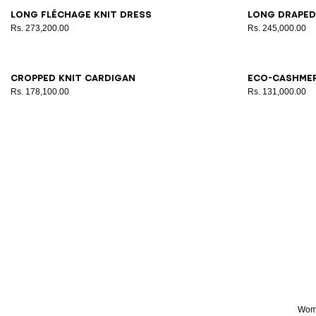
34
38
42
34
3
Long Fléchage knit dress
Long draped
Rs. 273,200.00
Rs. 245,000.00
34
36
38
40
42
34
3
Cropped knit cardigan
Eco-cashme
Rs. 178,100.00
Rs. 131,000.00
Wome