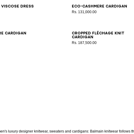
6
38
40
42
34
36
38
40
42
 viscose dress
Eco-cashmere cardigan
Rs. 131,000.00
6
38
40
42
34
36
38
40
42
re cardigan
Cropped Fléchage knit
cardigan
Rs. 187,500.00
n's luxury designer knitwear, sweaters and cardigans: Balmain knitwear follows t