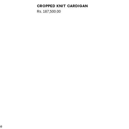
34
36
38
40
42
Cropped knit cardigan
Rs. 187,500.00
he