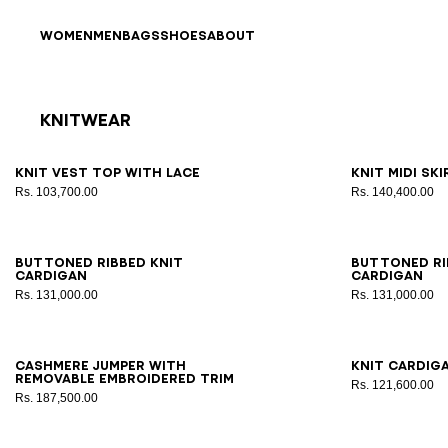
Skip to content
Back to top
WOMEN
MEN
BAGS
SHOES
ABOUT
Knitwear
Results - 19 items
Page n°1
34
36
38
40
42
34
3
Knit vest top with lace
Knit midi sk
Rs. 103,700.00
Rs. 140,400.00
34
36
38
40
42
34
3
Buttoned ribbed knit
Buttoned ri
cardigan
cardigan
Rs. 131,000.00
Rs. 131,000.00
34
36
38
40
42
34
3
Cashmere jumper with
Knit cardig
removable embroidered trim
Rs. 121,600.00
Rs. 187,500.00