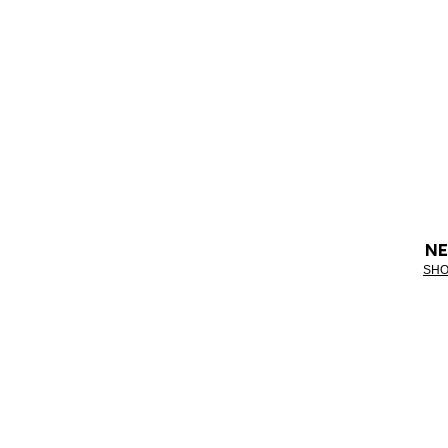
NE
SHO