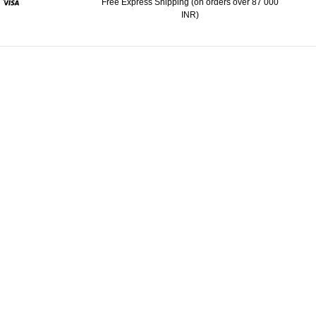
Free Express Shipping (on orders over 87 000
INR)
ypal
Visa