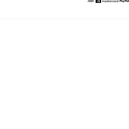
American Express
Diners
Mastercard
Pa