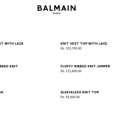
6
38
40
42
36
38
40
irt with lace
Knit vest top with lace
Rs. 103,700.00
6
38
40
42
34
36
38
40
42
bbed knit
Fluffy ribbed knit jumper
Rs. 121,600.00
6
38
40
42
44
34
36
38
40
42
an
Sleeveless knit top
Rs. 55,600.00