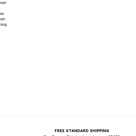
oser
ose
down
ning.
T
FREE STANDARD SHIPPING