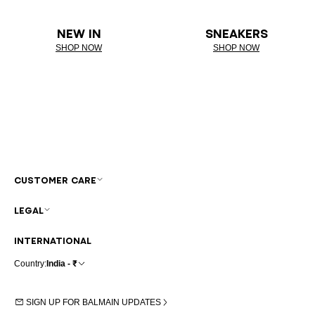
NEW IN
SNEAKERS
SHOP NOW
SHOP NOW
CUSTOMER CARE
LEGAL
INTERNATIONAL
Country:
India - ₹
SIGN UP FOR BALMAIN UPDATES