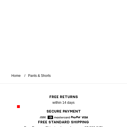
Home
Pants & Shorts
FREE RETURNS
within 14 days
SECURE PAYMENT
FREE STANDARD SHIPPING
American Express
Diners
Mastercard
Paypal
Visa