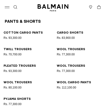
Skip to content
Back to top
Cart
Open menu
Search
Stores
Pants & Shorts
Results - 9 items
Page n°1
Cotton cargo pants
Cargo shorts
Rs. 93,300.00
Rs. 83,900.00
Twill trousers
Wool trousers
Rs. 70,700.00
Rs. 77,300.00
Pleated trousers
Wool trousers
Rs. 93,300.00
Rs. 77,300.00
Wool trousers
Wool cargo pants
Rs. 80,100.00
Rs. 112,100.00
Pyjama shorts
Rs. 77,300.00