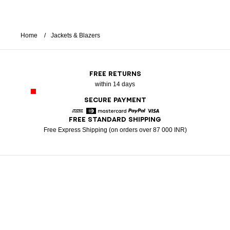
Home
Jackets & Blazers
FREE RETURNS
within 14 days
SECURE PAYMENT
FREE STANDARD SHIPPING
American Express
Diners
Mastercard
Paypal
Visa
Free Express Shipping (on orders over 87 000 INR)