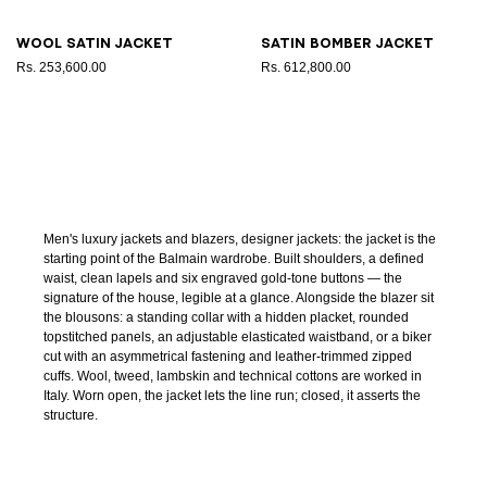
Wool satin jacket
Satin bomber jacket
Rs. 253,600.00
Rs. 612,800.00
Men's luxury jackets and blazers, designer jackets: the jacket is the
starting point of the Balmain wardrobe. Built shoulders, a defined
waist, clean lapels and six engraved gold-tone buttons — the
signature of the house, legible at a glance. Alongside the blazer sit
the blousons: a standing collar with a hidden placket, rounded
topstitched panels, an adjustable elasticated waistband, or a biker
cut with an asymmetrical fastening and leather-trimmed zipped
cuffs. Wool, tweed, lambskin and technical cottons are worked in
Italy. Worn open, the jacket lets the line run; closed, it asserts the
structure.