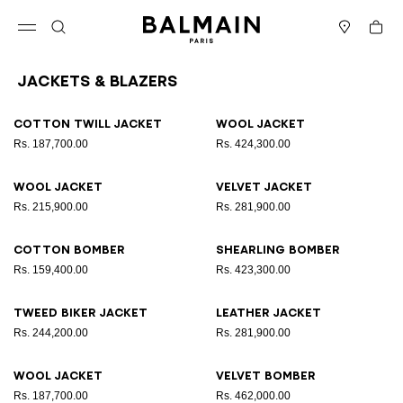
Skip to content
Back to top
Cart
Open menu
Search
Stores
Jackets & Blazers
Results - 12 items
Page n°1
Cotton twill jacket
Wool jacket
Rs. 187,700.00
Rs. 424,300.00
Wool jacket
Velvet jacket
Rs. 215,900.00
Rs. 281,900.00
Cotton bomber
Shearling bomber
Rs. 159,400.00
Rs. 423,300.00
Tweed biker jacket
Leather jacket
Rs. 244,200.00
Rs. 281,900.00
Wool jacket
Velvet bomber
Rs. 187,700.00
Rs. 462,000.00