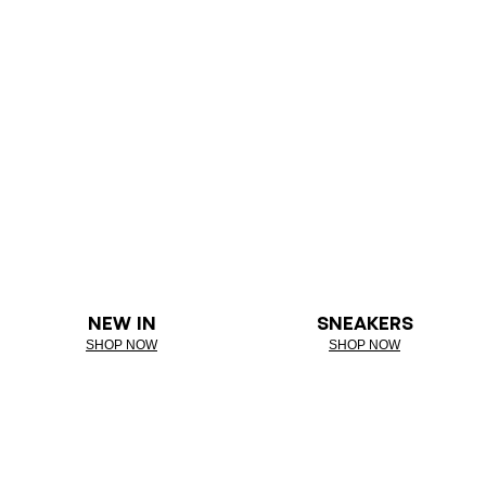
NEW IN
SNEAKERS
SHOP NOW
SHOP NOW