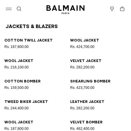
Skip to content
Back to top
Cart
Open menu
Search
Stores
Jackets & Blazers
Results - 12 items
Page n°1
Cotton twill jacket
Wool jacket
Rs. 187,800.00
Rs. 424,700.00
Wool jacket
Velvet jacket
Rs. 216,100.00
Rs. 282,200.00
Cotton bomber
Shearling bomber
Rs. 159,500.00
Rs. 423,700.00
Tweed biker jacket
Leather jacket
Rs. 244,400.00
Rs. 282,200.00
Wool jacket
Velvet bomber
Rs. 187,800.00
Rs. 462,400.00