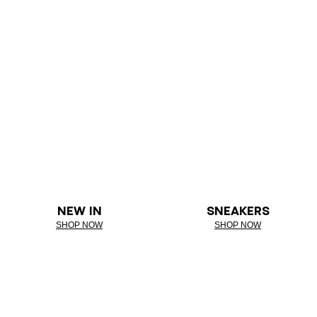
NEW IN
SNEAKERS
SHOP NOW
SHOP NOW