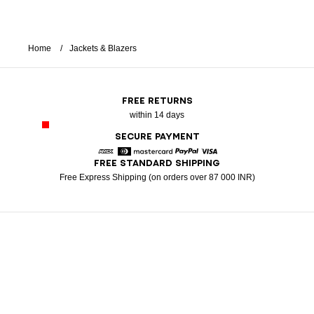
Home
Jackets & Blazers
FREE RETURNS
within 14 days
SECURE PAYMENT
FREE STANDARD SHIPPING
American Express
Diners
Mastercard
Paypal
Visa
Free Express Shipping (on orders over 87 000 INR)