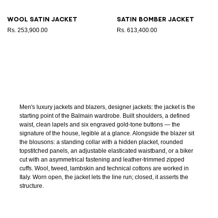
Wool satin jacket
Satin bomber jacket
Rs. 253,900.00
Rs. 613,400.00
Men's luxury jackets and blazers, designer jackets: the jacket is the
starting point of the Balmain wardrobe. Built shoulders, a defined
waist, clean lapels and six engraved gold-tone buttons — the
signature of the house, legible at a glance. Alongside the blazer sit
the blousons: a standing collar with a hidden placket, rounded
topstitched panels, an adjustable elasticated waistband, or a biker
cut with an asymmetrical fastening and leather-trimmed zipped
cuffs. Wool, tweed, lambskin and technical cottons are worked in
Italy. Worn open, the jacket lets the line run; closed, it asserts the
structure.