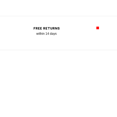
FREE RETURNS
within 14 days