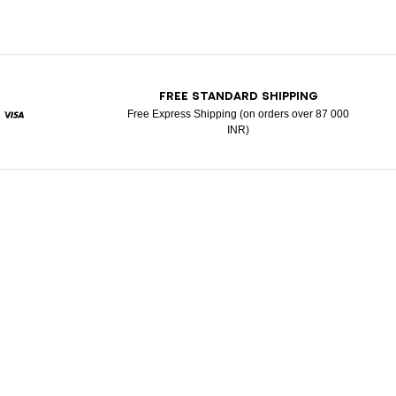
T
FREE STANDARD SHIPPING
Free Express Shipping (on orders over 87 000
INR)
ypal
Visa