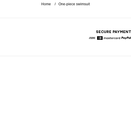
Home
One-piece swimsuit
SECURE PAYMEN
American Express
Diners
Mastercard
Pa