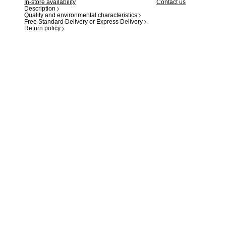
In-store availability
Contact us
Description
Quality and environmental characteristics
Free Standard Delivery or Express Delivery
Return policy