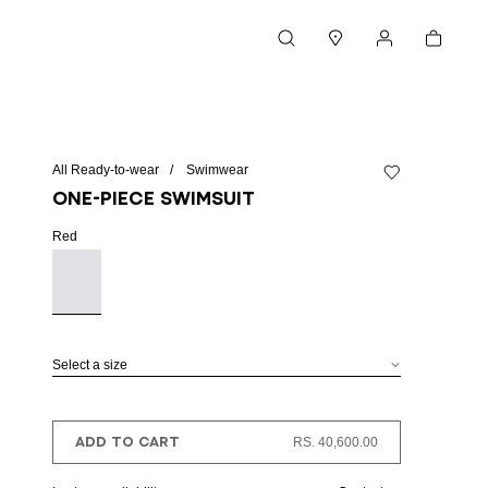
Cart
Search
Stores
My account
All Ready-to-wear
Swimwear
Add to wishlist
One-piece swimsuit
Red
Select a size
ADD TO CART
RS. 40,600.00