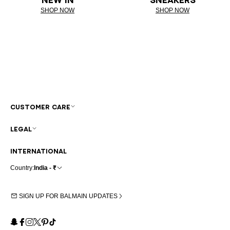
SHOP NOW
SHOP NOW
CUSTOMER CARE
LEGAL
INTERNATIONAL
Country:
India - ₹
SIGN UP FOR BALMAIN UPDATES
Snapchat
Facebook
Instagram
X
Pinterest
TikTok