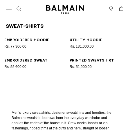
Skip to content
Back to top
Cart
Open menu
Search
Stores
Sweat-Shirts
Results - 4 items
Page n°1
Embroidered hoodie
Utility hoodie
Rs. 77,300.00
Rs. 131,000.00
Embroidered sweat
Printed sweatshirt
Rs. 55,600.00
Rs. 51,900.00
Men's luxury sweatshirts, designer sweatshirts and hoodies: the
Balmain sweatshirt borrows from the everyday wardrobe and
applies the codes of the house to it. Crew necks, hoods or zip
fastenings, ribbed trims at the cuffs and hem, straight or looser