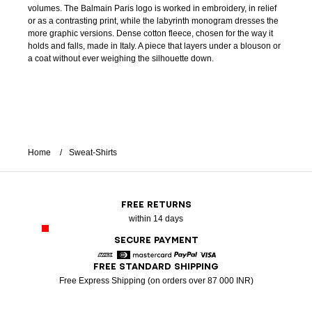
volumes. The Balmain Paris logo is worked in embroidery, in relief
or as a contrasting print, while the labyrinth monogram dresses the
more graphic versions. Dense cotton fleece, chosen for the way it
holds and falls, made in Italy. A piece that layers under a blouson or
a coat without ever weighing the silhouette down.
Home
Sweat-Shirts
FREE RETURNS
within 14 days
SECURE PAYMENT
FREE STANDARD SHIPPING
American Express
Diners
Mastercard
Paypal
Visa
Free Express Shipping (on orders over 87 000 INR)