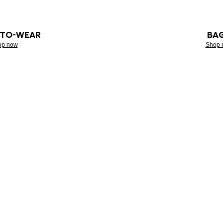
-TO-WEAR
BA
op now
Shop 