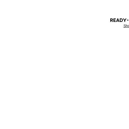
READY
Sh