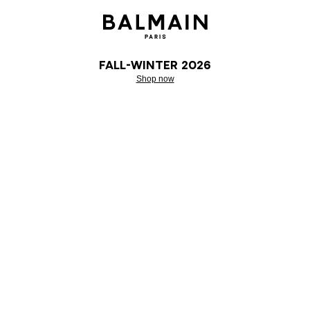
Fall-Winter 2026
Shop now