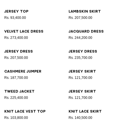
Jersey top
Lambskin skirt
Rs. 93,400.00
Rs. 207,500.00
Velvet lace dress
Jacquard dress
Rs. 273,400.00
Rs. 244,200.00
Jersey dress
Jersey dress
Rs. 207,500.00
Rs. 235,700.00
Cashmere jumper
Jersey skirt
Rs. 187,700.00
Rs. 121,700.00
Tweed jacket
Jersey skirt
Rs. 225,400.00
Rs. 121,700.00
Knit lace vest top
Knit lace skirt
Rs. 103,800.00
Rs. 140,500.00