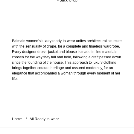
Back to top
Balmain women's luxury ready-to-wear unites architectural structure
with the sensuality of drape, for a complete and timeless wardrobe.
Every designer dress, jacket and blouse is made in fine materials
chosen for the way they fall and hold, following a craft passed down
since the founding of the house. This approach to luxury clothing
brings together couture heritage and assured modernity, for an
elegance that accompanies a woman through every moment of her
life.
Home
All Ready-to-wear