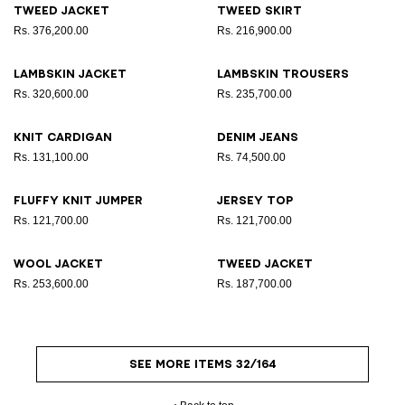
Tweed jacket
Tweed skirt
Rs. 376,200.00
Rs. 216,900.00
Lambskin jacket
Lambskin trousers
Rs. 320,600.00
Rs. 235,700.00
Knit cardigan
Denim jeans
Rs. 131,100.00
Rs. 74,500.00
Fluffy knit jumper
Jersey top
Rs. 121,700.00
Rs. 121,700.00
Wool jacket
Tweed jacket
Rs. 253,600.00
Rs. 187,700.00
SEE MORE ITEMS 32/164