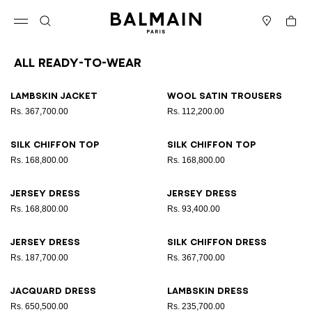
Skip to content
Back to top
Cart
Open menu
Search
Stores
All Ready-to-wear
Results - 164 items
Page n°1
Lambskin jacket
Wool satin trousers
Rs. 367,700.00
Rs. 112,200.00
Silk chiffon top
Silk chiffon top
Rs. 168,800.00
Rs. 168,800.00
Jersey dress
Jersey dress
Rs. 168,800.00
Rs. 93,400.00
Jersey dress
Silk chiffon dress
Rs. 187,700.00
Rs. 367,700.00
Jacquard dress
Lambskin dress
Rs. 650,500.00
Rs. 235,700.00