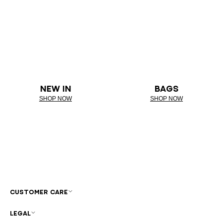
NEW IN
BAGS
SHOP NOW
SHOP NOW
CUSTOMER CARE
LEGAL