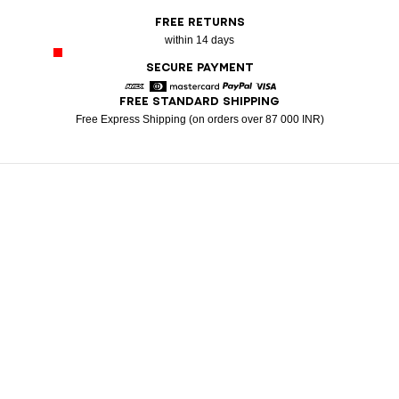
FREE RETURNS
within 14 days
SECURE PAYMENT
FREE STANDARD SHIPPING
American Express
Diners
Mastercard
Paypal
Visa
Free Express Shipping (on orders over 87 000 INR)